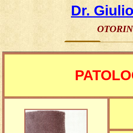
Dr. Giuli
OTORIN
________________________________________________
PATOLO