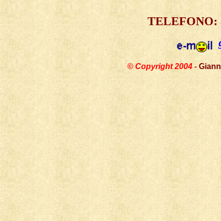
TELEFONO:
© Copyright 2004 -
Giann