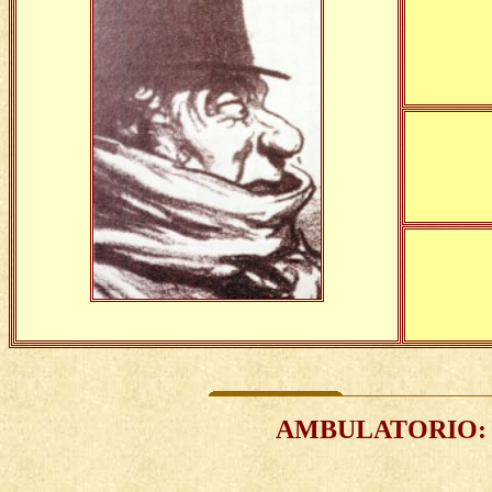
AMBULATORIO
: