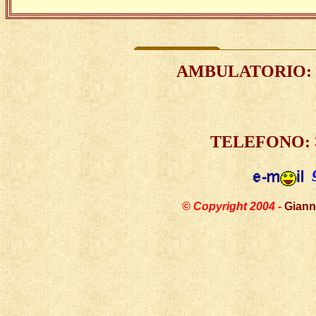
AMBULATORIO
:
TELEFONO:
© Copyright 2004 -
Giann