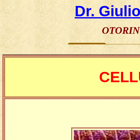
Dr. Giuli
OTORIN
________________________________________________
CELL